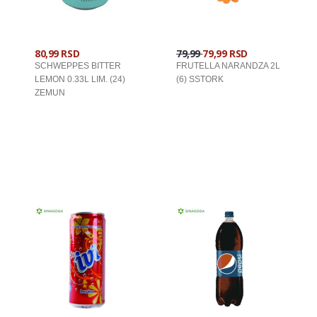
80,99 RSD
79,99
79,99 RSD
SCHWEPPES BITTER
FRUTELLA NARANDZA 2L
LEMON 0.33L LIM. (24)
(6) SSTORK
ZEMUN
U KORPU
U KORPU