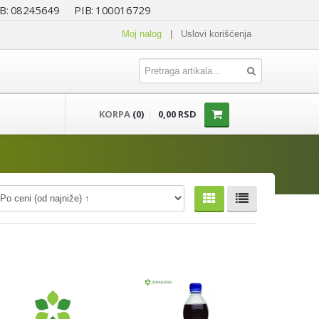
 MB: 08245649 PIB: 100016729
Moj nalog
|
Uslovi korišćenja
KORPA
(0)
0,00 RSD