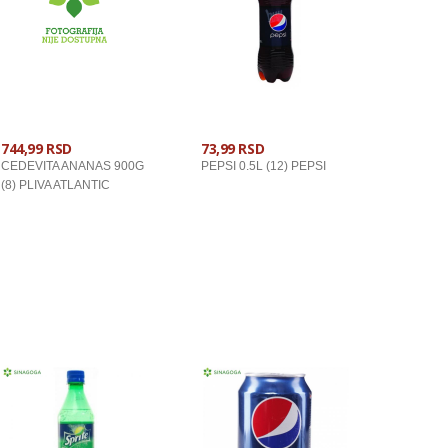
744,99 RSD
73,99 RSD
CEDEVITA ANANAS 900G
PEPSI 0.5L (12) PEPSI
(8) PLIVA ATLANTIC
U KORPU
U KORPU