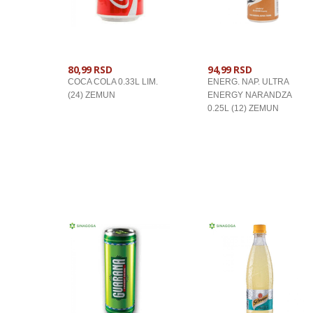
80,99 RSD
94,99 RSD
COCA COLA 0.33L LIM.
ENERG. NAP. ULTRA
(24) ZEMUN
ENERGY NARANDZA
0.25L (12) ZEMUN
U KORPU
U KORPU