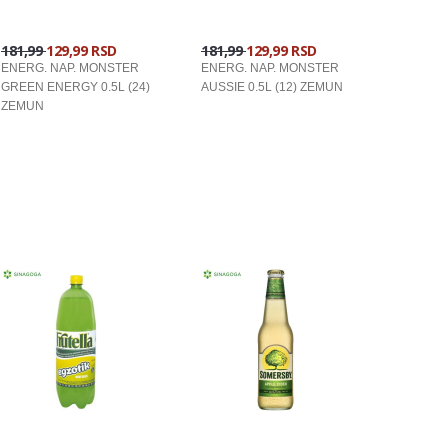
181,99
129,99 RSD
181,99
129,99 RSD
ENERG. NAP. MONSTER
ENERG. NAP. MONSTER
GREEN ENERGY 0.5L (24)
AUSSIE 0.5L (12) ZEMUN
ZEMUN
U KORPU
U KORPU