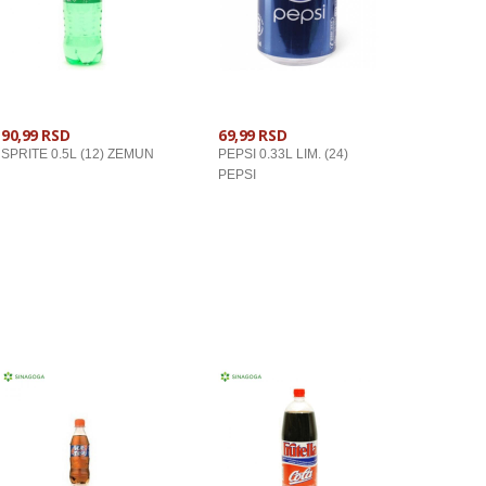
90,99 RSD
69,99 RSD
SPRITE 0.5L (12) ZEMUN
PEPSI 0.33L LIM. (24)
PEPSI
U KORPU
U KORPU