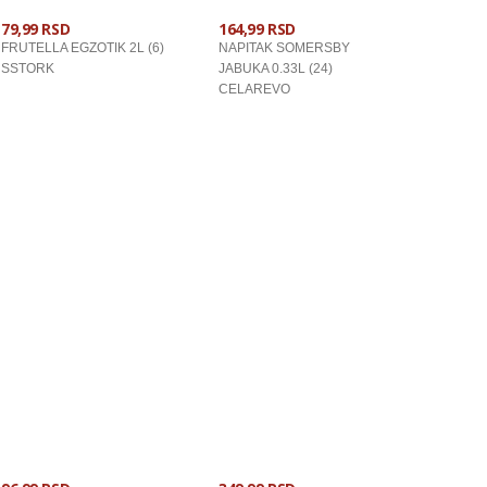
79,99 RSD
164,99 RSD
FRUTELLA EGZOTIK 2L (6)
NAPITAK SOMERSBY
SSTORK
JABUKA 0.33L (24)
CELAREVO
U KORPU
U KORPU