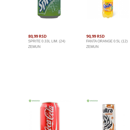
80,99 RSD
90,99 RSD
SPRITE 0.33L LIM. (24)
FANTA ORANGE 0.5L (12)
ZEMUN
ZEMUN
U KORPU
U KORPU