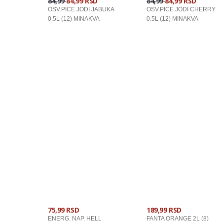
84,99
84,99 RSD
84,99
84,99 RSD
OSV.PICE JODI JABUKA
OSV.PICE JODI CHERRY
0.5L (12) MINAKVA
0.5L (12) MINAKVA
U KORPU
U KORPU
75,99 RSD
189,99 RSD
ENERG. NAP. HELL
FANTA ORANGE 2L (8)