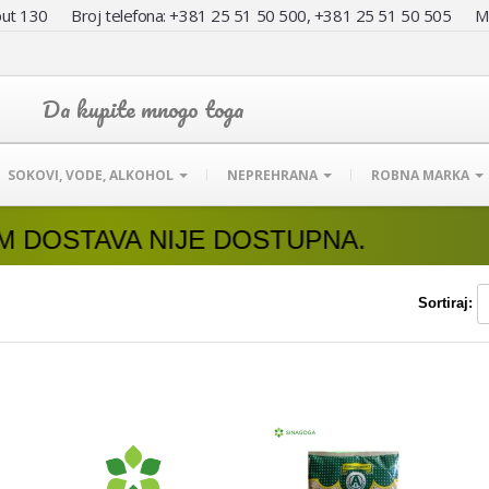
ut 130 Broj telefona: +381 25 51 50 500, +381 25 51 50 505
Da kupite mnogo toga
SOKOVI, VODE, ALKOHOL
NEPREHRANA
ROBNA MARKA
IJE DOSTUPNA.
Sortiraj: