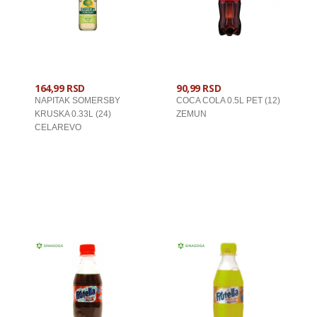
164,99 RSD
90,99 RSD
NAPITAK SOMERSBY
COCA COLA 0.5L PET (12)
KRUSKA 0.33L (24)
ZEMUN
CELAREVO
U KORPU
U KORPU