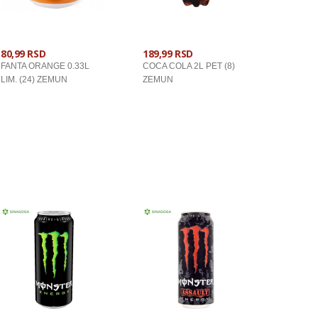
80,99 RSD
189,99 RSD
FANTA ORANGE 0.33L
COCA COLA 2L PET (8)
LIM. (24) ZEMUN
ZEMUN
U KORPU
U KORPU