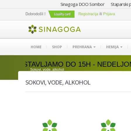
Sinagoga DOO Sombor Staparski p
Dobrodošli !
Registracija
ili
Prijava
HOME
SHOP
PREHRANA
HEMIJA
AMO DO 15H - NEDELJOM DOSTAVA N
Sokovi, vode, alkohol
SOKOVI, VODE, ALKOHOL