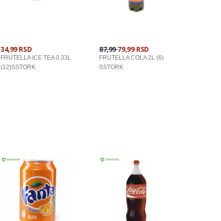
34,99 RSD
87,99
79,99 RSD
FRUTELLA ICE TEA 0.33L
FRUTELLA COLA 2L (6)
(12)SSTORK
SSTORK
U KORPU
U KORPU