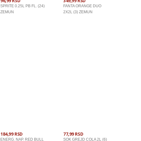
96,99 RSD
349,99 RSD
SPRITE 0.25L PB FL. (24)
FANTA ORANGE DUO
ZEMUN
2X2L (3) ZEMUN
U KORPU
U KORPU
184,99 RSD
77,99 RSD
ENERG. NAP. RED BULL
SOK GREJD COLA 2L (6)