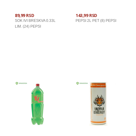
89,99 RSD
143,99 RSD
SOK IVI BRESKVA 0.33L
PEPSI 2L PET (8) PEPSI
LIM. (24) PEPSI
U KORPU
U KORPU