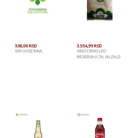
500,00 RSD
3.554,99 RSD
500 UVOZ KINA
VINO CRNO LEO
RESERVA 0.75L (6) ZALD
U KORPU
U KORPU