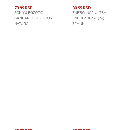
79,99 RSD
80,99 RSD
SOK YU EGZOTIC
ENERG. NAP. ULTRA
GAZIRANI 2L (6) ELIXIR
ENERGY 0.25L (24)
NATURA
ZEMUN
U KORPU
U KORPU