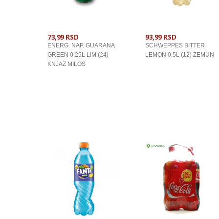
73,99 RSD
93,99 RSD
ENERG. NAP. GUARANA
SCHWEPPES BITTER
GREEN 0.25L LIM (24)
LEMON 0.5L (12) ZEMUN
KNJAZ MILOS
U KORPU
U KORPU