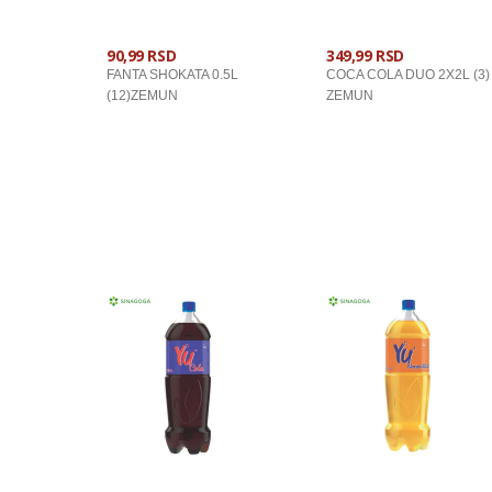
90,99 RSD
349,99 RSD
FANTA SHOKATA 0.5L
COCA COLA DUO 2X2L (3)
(12)ZEMUN
ZEMUN
U KORPU
U KORPU