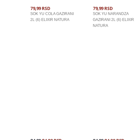
79,99 RSD
79,99 RSD
SOK YU COLA GAZIRANI
SOK YU NARANDZA
2L (6) ELIXIR NATURA
GAZIRANI 2L (6) ELIXIR
NATURA
U KORPU
U KORPU