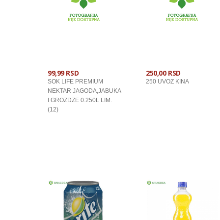
99,99 RSD
250,00 RSD
SOK LIFE PREMIUM
250 UVOZ KINA
NEKTAR JAGODA,JABUKA
I GROZDZE 0.250L LIM.
(12)
U KORPU
U KORPU