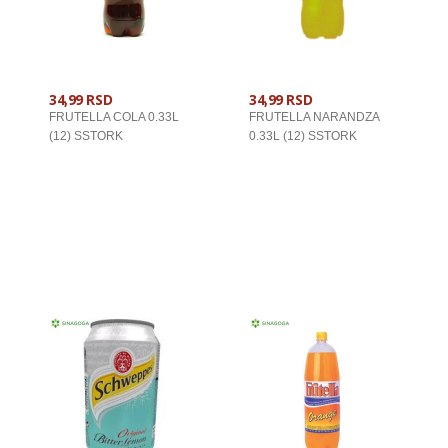
34,99 RSD
34,99 RSD
FRUTELLA COLA 0.33L
FRUTELLA NARANDZA
(12) SSTORK
0.33L (12) SSTORK
U KORPU
U KORPU