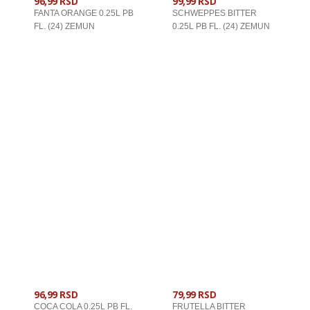
96,99 RSD
99,99 RSD
FANTA ORANGE 0.25L PB
SCHWEPPES BITTER
FL. (24) ZEMUN
0.25L PB FL. (24) ZEMUN
U KORPU
U KORPU
96,99 RSD
79,99 RSD
COCA COLA 0.25L PB FL.
FRUTELLA BITTER